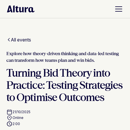
All events
Explore how theory-driven thinking and data-led testing
can transform how teams plan and win bids.
Turning Bid Theory into
Practice: Testing Strategies
to Optimise Outcomes
21/10/2025
Online
2:00