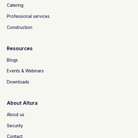
Catering
Professional services
Construction
Resources
Blogs
Events & Webinars
Downloads
About Altura
About us
Security
Contact