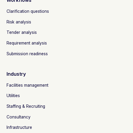
Workflows
Clarification questions
Risk analysis
Tender analysis
Requirement analysis
Submission readiness
Industry
Facilities management
Utilities
Staffing & Recruiting
Consultancy
Infrastructure