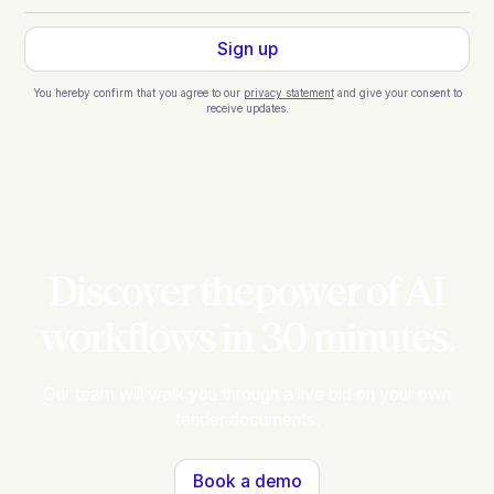
You hereby confirm that you agree to our
privacy statement
and give your consent to
receive updates.
Discover thepower of AI
workflows in 30 minutes.
Our team will walk you through a live bid on your own
tender documents.
Book a demo