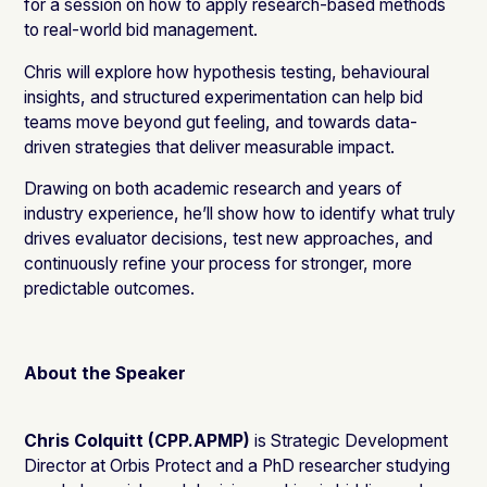
for a session on how to apply research-based methods
to real-world bid management.
Chris will explore how hypothesis testing, behavioural
insights, and structured experimentation can help bid
teams move beyond gut feeling, and towards data-
driven strategies that deliver measurable impact.
Drawing on both academic research and years of
industry experience, he’ll show how to identify what truly
drives evaluator decisions, test new approaches, and
continuously refine your process for stronger, more
predictable outcomes.
About the Speaker
Chris Colquitt (CPP.APMP)
is Strategic Development
Director at Orbis Protect and a PhD researcher studying