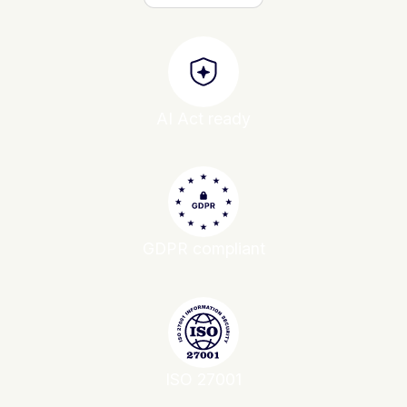
AI Act ready
GDPR compliant
ISO 27001