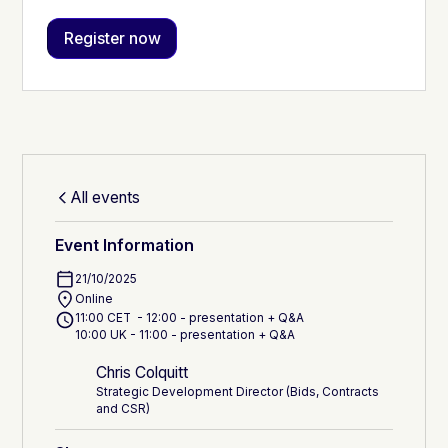
All events
Event Information
21/10/2025
Online
11:00 CET - 12:00 - presentation + Q&A
10:00 UK - 11:00 - presentation + Q&A
Chris Colquitt
Strategic Development Director (Bids, Contracts
and CSR)