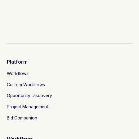
Platform
Workflows
Custom Workflows
Opportunity Discovery
Project Management
Bid Companion