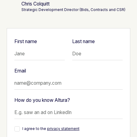
Chris Colquitt
Strategic Development Director (Bids, Contracts and CSR)
First name
Last name
Email
How do you know Altura?
I agree to the
privacy statement