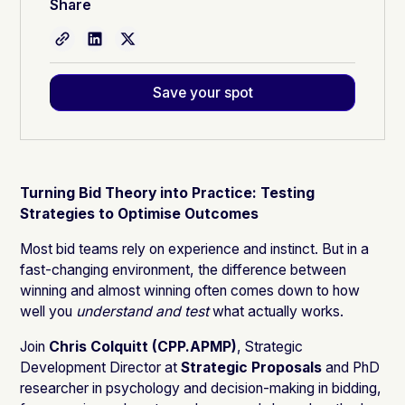
Share
Save your spot
Turning Bid Theory into Practice: Testing
Strategies to Optimise Outcomes
Most bid teams rely on experience and instinct. But in a
fast-changing environment, the difference between
winning and almost winning often comes down to how
well you
understand and test
what actually works.
Join
Chris Colquitt (CPP.APMP)
, Strategic
Development Director at
Strategic Proposals
and PhD
researcher in psychology and decision-making in bidding,