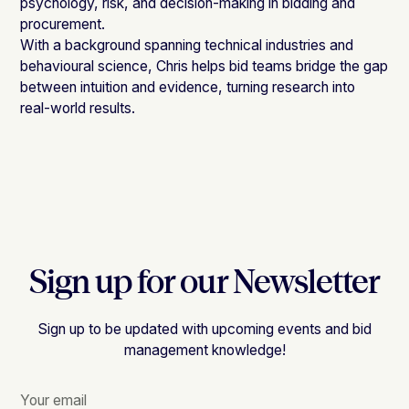
psychology, risk, and decision-making in bidding and
procurement.
With a background spanning technical industries and
behavioural science, Chris helps bid teams bridge the gap
between intuition and evidence, turning research into
real-world results.
Sign up for our Newsletter
Sign up to be updated with upcoming events and bid
management knowledge!