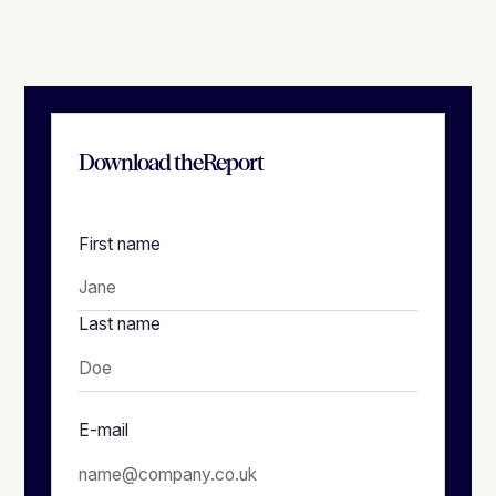
Download the
Report
First name
Last name
E-mail