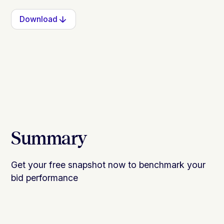
Download
Summary
Get your free snapshot now to benchmark your
bid performance