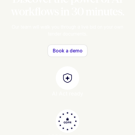
workflows in 30 minutes.
Our team will walk you through a live bid on your own
tender documents.
Book a demo
AI Act ready