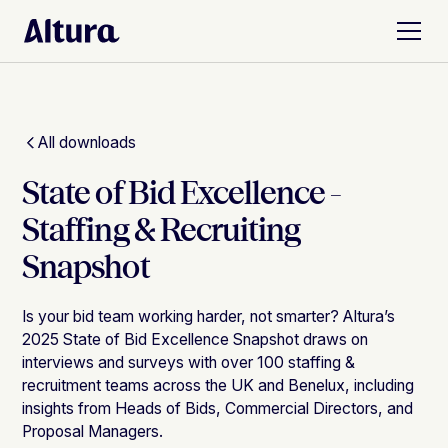
All downloads
State of Bid Excellence -
Staffing & Recruiting
Snapshot
Is your bid team working harder, not smarter? Altura’s
2025 State of Bid Excellence Snapshot draws on
interviews and surveys with over 100 staffing &
recruitment teams across the UK and Benelux, including
insights from Heads of Bids, Commercial Directors, and
Proposal Managers.