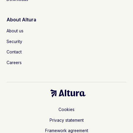
About Altura
About us
Security
Contact
Careers
Cookies
Privacy statement
Framework agreement