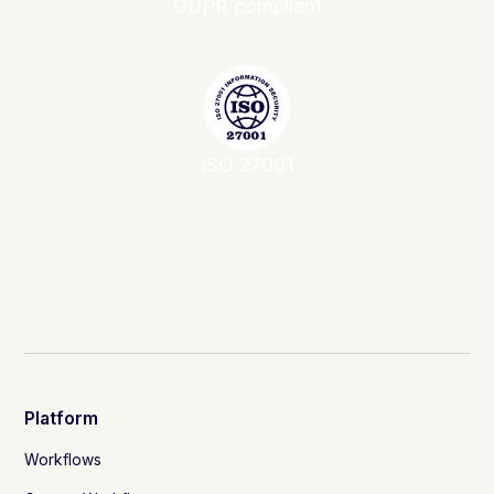
GDPR compliant
ISO 27001
Platform
Workflows