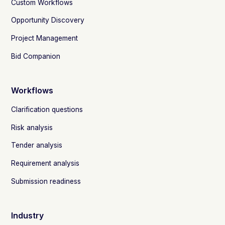
Custom Workflows
Opportunity Discovery
Project Management
Bid Companion
Workflows
Clarification questions
Risk analysis
Tender analysis
Requirement analysis
Submission readiness
Industry