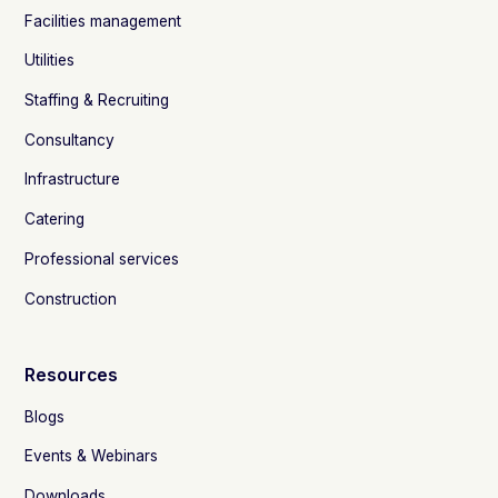
Facilities management
Utilities
Staffing & Recruiting
Consultancy
Infrastructure
Catering
Professional services
Construction
Resources
Blogs
Events & Webinars
Downloads