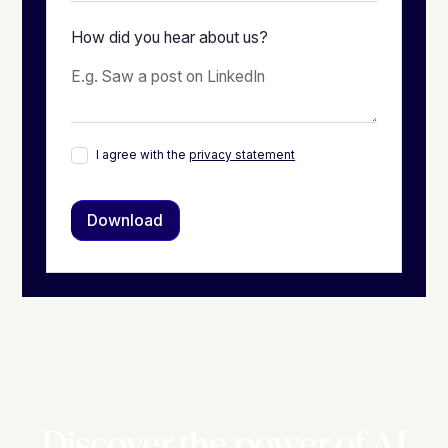
How did you hear about us?
I agree with the
privacy statement
Discover the power of AI