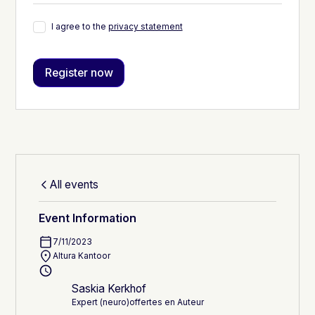
I agree to the
privacy statement
All events
Event Information
7/11/2023
Altura Kantoor
Saskia Kerkhof
Expert (neuro)offertes en Auteur