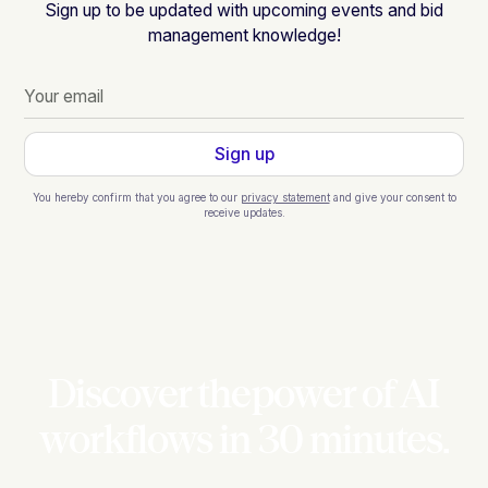
Sign up to be updated with upcoming events and bid
management knowledge!
You hereby confirm that you agree to our
privacy statement
and give your consent to
receive updates.
Discover thepower of AI
workflows in 30 minutes.