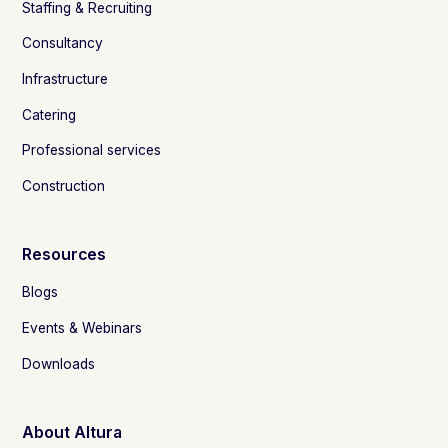
Staffing & Recruiting
Consultancy
Infrastructure
Catering
Professional services
Construction
Resources
Blogs
Events & Webinars
Downloads
About Altura