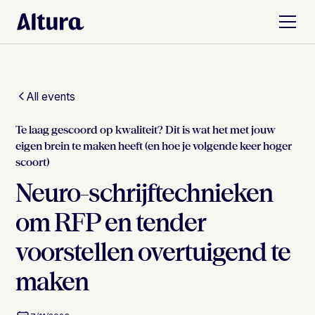
All events
Te laag gescoord op kwaliteit? Dit is wat het met jouw
eigen brein te maken heeft (en hoe je volgende keer hoger
scoort)
Neuro-schrijftechnieken
om RFP en tender
voorstellen overtuigend te
maken