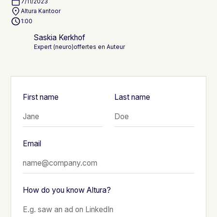
7/11/2023
Altura Kantoor
1:00
Saskia Kerkhof
Expert (neuro)offertes en Auteur
First name
Last name
Email
How do you know Altura?