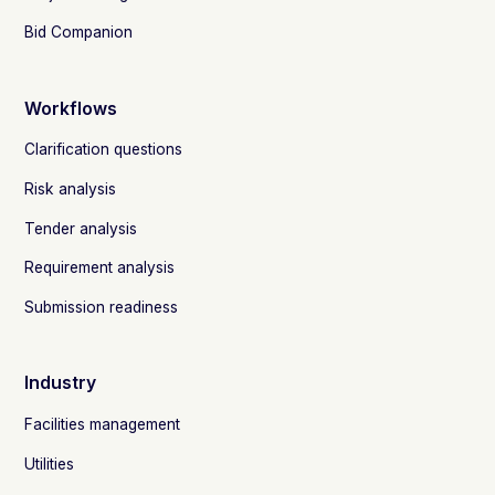
Bid Companion
Workflows
Clarification questions
Risk analysis
Tender analysis
Requirement analysis
Submission readiness
Industry
Facilities management
Utilities