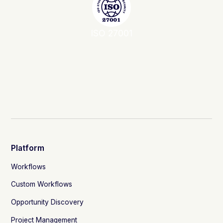
ISO 27001
Platform
Workflows
Custom Workflows
Opportunity Discovery
Project Management