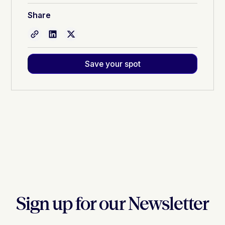
Share
Save your spot
Sign up for our Newsletter