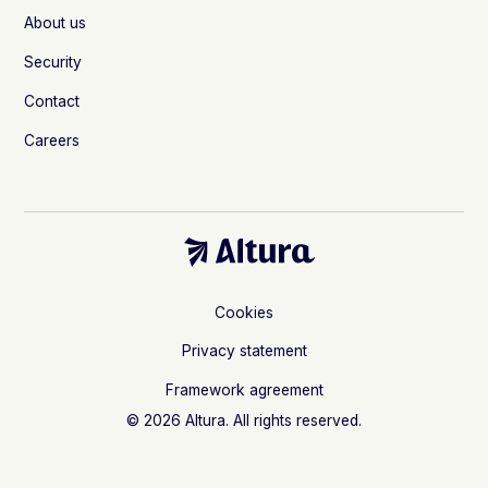
About us
Security
Contact
Careers
Cookies
Privacy statement
Framework agreement
© 2026 Altura. All rights reserved.