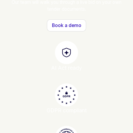
Our team will walk you through a live bid on your own
tender documents.
Book a demo
AI Act ready
GDPR compliant