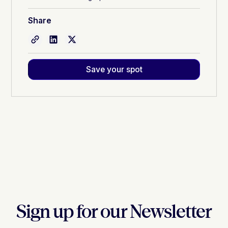
Share
Save your spot
Sign up for our Newsletter