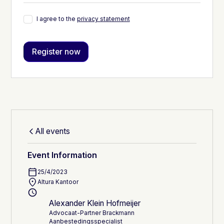
I agree to the
privacy statement
All events
Event Information
25/4/2023
Altura Kantoor
Alexander Klein Hofmeijer
Advocaat-Partner Brackmann
Aanbestedingsspecialist