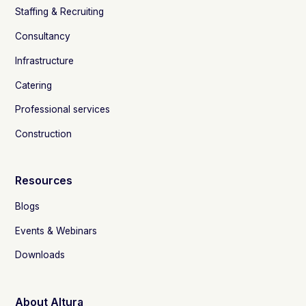
Staffing & Recruiting
Consultancy
Infrastructure
Catering
Professional services
Construction
Resources
Blogs
Events & Webinars
Downloads
About Altura