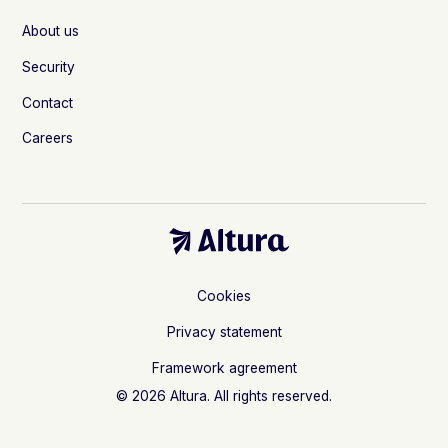
About us
Security
Contact
Careers
Cookies
Privacy statement
Framework agreement
© 2026 Altura. All rights reserved.