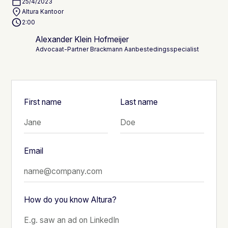
25/4/2023
Altura Kantoor
2:00
Alexander Klein Hofmeijer
Advocaat-Partner Brackmann Aanbestedingsspecialist
First name
Last name
Email
How do you know Altura?