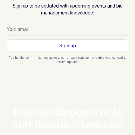
Sign up to be updated with upcoming events and bid
management knowledge!
You hereby confirm that you agree to our
privacy statement
and give your consent to
receive updates.
Discover thepower of AI
workflows in 30 minutes.