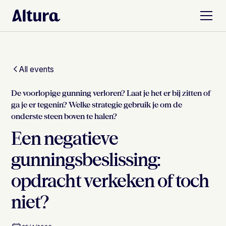
All events
De voorlopige gunning verloren? Laat je het er bij zitten of
ga je er tegenin? Welke strategie gebruik je om de
onderste steen boven te halen?
Een negatieve
gunningsbeslissing:
opdracht verkeken of toch
niet?