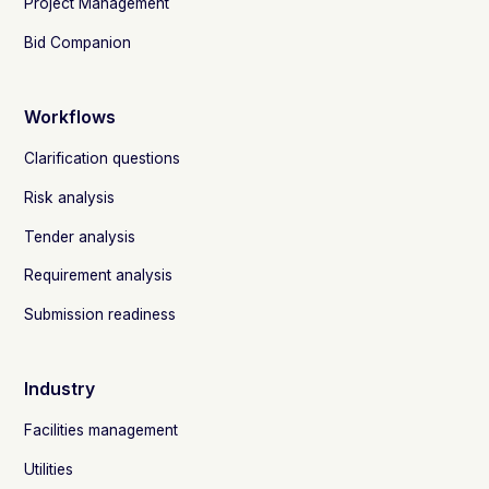
Project Management
Bid Companion
Workflows
Clarification questions
Risk analysis
Tender analysis
Requirement analysis
Submission readiness
Industry
Facilities management
Utilities