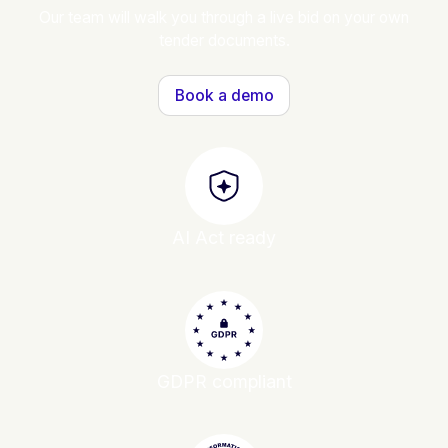
Our team will walk you through a live bid on your own
tender documents.
Book a demo
AI Act ready
GDPR compliant