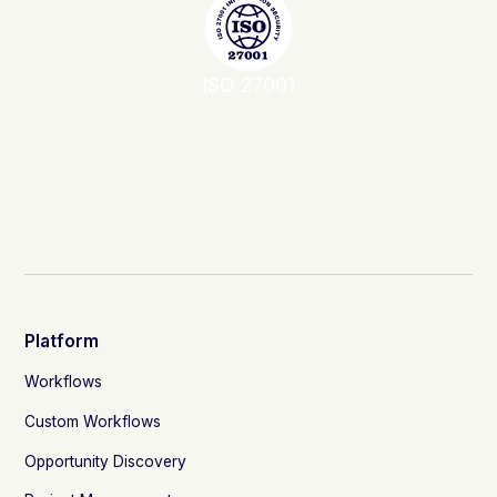
ISO 27001
Platform
Workflows
Custom Workflows
Opportunity Discovery