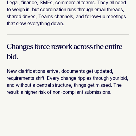
Legal, finance, SMEs, commercial teams. They all need
to weigh in, but coordination runs through email threads,
shared drives, Teams channels, and follow-up meetings
that slow everything down.
Changes force rework across the entire
bid.
New clarifications arrive, documents get updated,
requirements shift. Every change ripples through your bid,
and without a central structure, things get missed. The
result: a higher risk of non-compliant submissions.