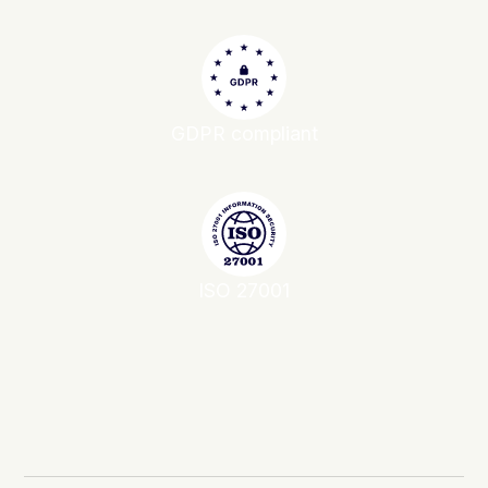
GDPR compliant
ISO 27001