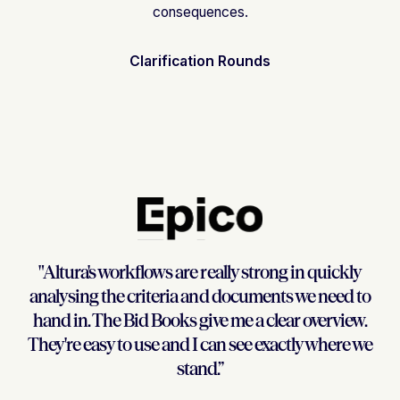
consequences.
Clarification Rounds
"Altura's workflows are really strong in quickly
analysing the criteria and documents we need to
hand in. The Bid Books give me a clear overview.
They're easy to use and I can see exactly where we
stand.”