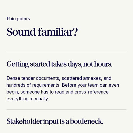
Pain points
Sound familiar?
Getting started takes days, not hours.
Dense tender documents, scattered annexes, and
hundreds of requirements. Before your team can even
begin, someone has to read and cross-reference
everything manually.
Stakeholder input is a bottleneck.