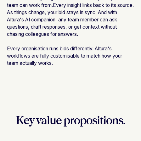
team can work from.Every insight links back to its source.
As things change, your bid stays in sync. And with
Altura's AI companion, any team member can ask
questions, draft responses, or get context without
chasing colleagues for answers.
Every organisation runs bids differently. Altura's
workflows are fully customisable to match how your
team actually works.
Key value propositions.