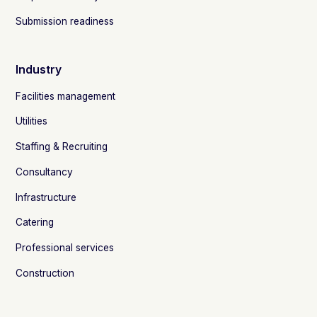
Submission readiness
Industry
Facilities management
Utilities
Staffing & Recruiting
Consultancy
Infrastructure
Catering
Professional services
Construction