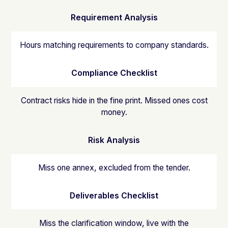
Requirement Analysis
Hours matching requirements to company standards.
Compliance Checklist
Contract risks hide in the fine print. Missed ones cost
money.
Risk Analysis
Miss one annex, excluded from the tender.
Deliverables Checklist
Miss the clarification window, live with the