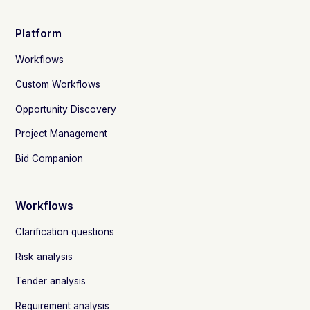
Platform
Workflows
Custom Workflows
Opportunity Discovery
Project Management
Bid Companion
Workflows
Clarification questions
Risk analysis
Tender analysis
Requirement analysis