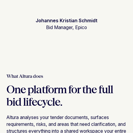
Johannes Kristian Schmidt
Bid Manager, Epico
What Altura does
One platform for the full
bid lifecycle.
Altura analyses your tender documents, surfaces
requirements, risks, and areas that need clarification, and
structures everything into a shared workspace your entire