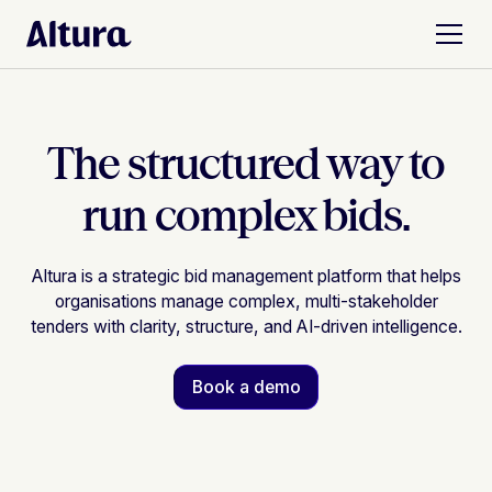
The structured way to
run complex bids.
Altura is a strategic bid management platform that helps
organisations manage complex, multi-stakeholder
tenders with clarity, structure, and AI-driven intelligence.
Book a demo