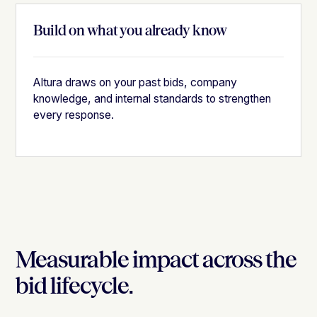
Build on what you already know
Altura draws on your past bids, company
knowledge, and internal standards to strengthen
every response.
Measurable impact across the
bid lifecycle.