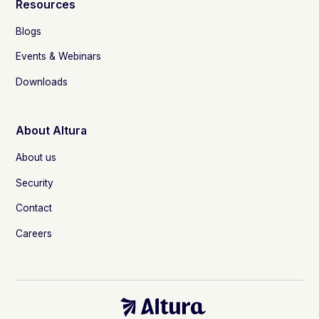
Resources
Blogs
Events & Webinars
Downloads
About Altura
About us
Security
Contact
Careers