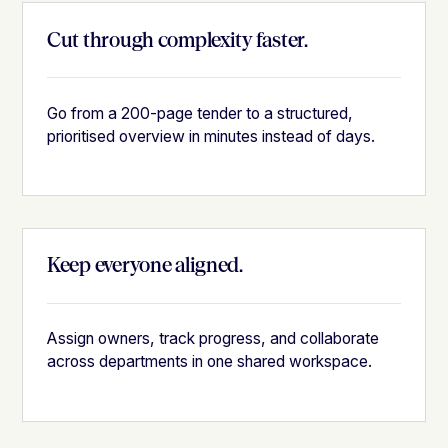
Cut through complexity faster.
Go from a 200-page tender to a structured,
prioritised overview in minutes instead of days.
Keep everyone aligned.
Assign owners, track progress, and collaborate
across departments in one shared workspace.