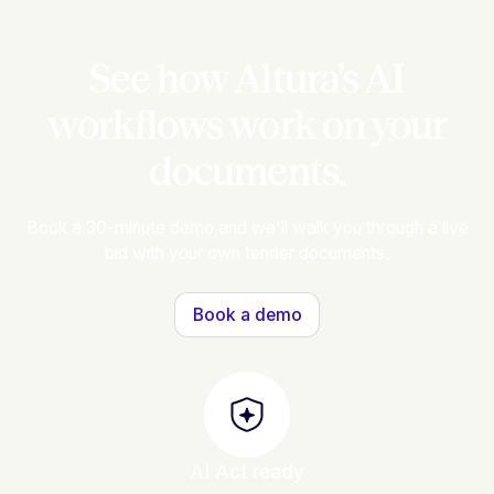
See how Altura’s AI
workflows work on your
documents.
Book a 30-minute demo and we'll walk you through a live
bid with your own tender documents.
Book a demo
AI Act ready