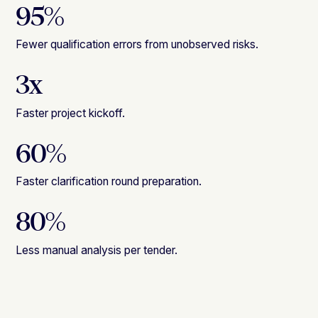
95%
Fewer qualification errors from unobserved risks.
3x
Faster project kickoff.
60%
Faster clarification round preparation.
80%
Less manual analysis per tender.