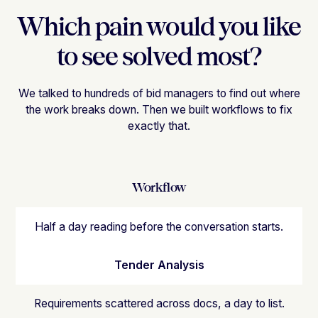
Which pain would you like
to see solved most?
We talked to hundreds of bid managers to find out where
the work breaks down. Then we built workflows to fix
exactly that.
Workflow
Half a day reading before the conversation starts.
Tender Analysis
Requirements scattered across docs, a day to list.