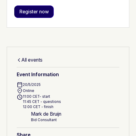
All events
Event Information
20/5/2025
Online
11:00 CET- start
11:45 CET - questions
12:00 CET - finish
Mark de Bruijn
Bid Consultant
Share