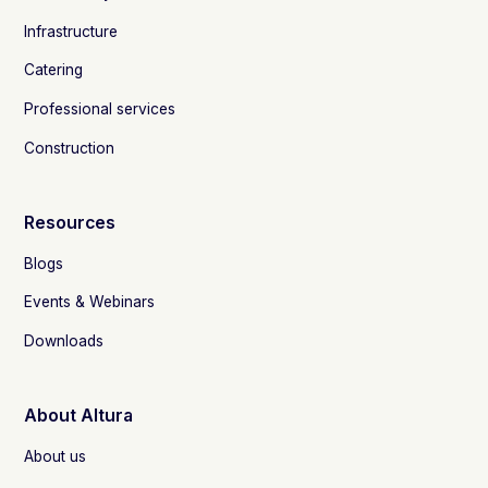
Infrastructure
Catering
Professional services
Construction
Resources
Blogs
Events & Webinars
Downloads
About Altura
About us