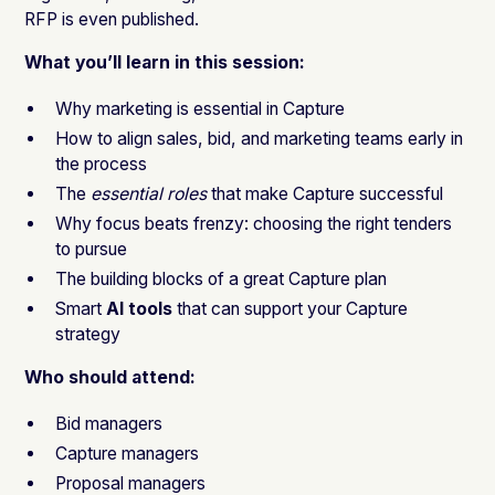
RFP is even published.
What you’ll learn in this session:
Why marketing is essential in Capture
How to align sales, bid, and marketing teams early in
the process
The
essential roles
that make Capture successful
Why focus beats frenzy: choosing the right tenders
to pursue
The building blocks of a great Capture plan
Smart
AI tools
that can support your Capture
strategy
Who should attend:
Bid managers
Capture managers
Proposal managers