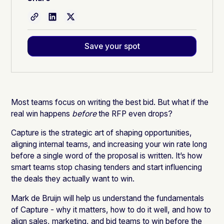
Save your spot
Most teams focus on writing the best bid. But what if the
real win happens
before
the RFP even drops?
Capture is the strategic art of shaping opportunities,
aligning internal teams, and increasing your win rate long
before a single word of the proposal is written. It’s how
smart teams stop chasing tenders and start influencing
the deals they actually want to win.
Mark de Bruijn will help us understand the fundamentals
of Capture - why it matters, how to do it well, and how to
align sales, marketing, and bid teams to win before the