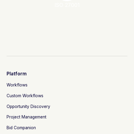
ISO 27001
Platform
Workflows
Custom Workflows
Opportunity Discovery
Project Management
Bid Companion