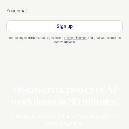
You hereby confirm that you agree to our
privacy statement
and give your consent to
receive updates.
Discover thepower of AI
workflows in 30 minutes.
Our team will walk you through a live bid on your own
tender documents.