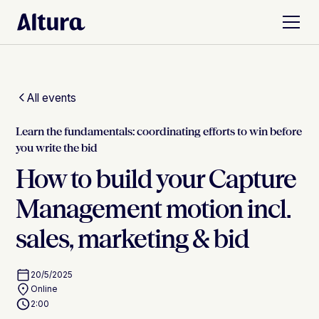
All events
Learn the fundamentals: coordinating efforts to win before
you write the bid
How to build your Capture
Management motion incl.
sales, marketing & bid
20/5/2025
Online
2:00