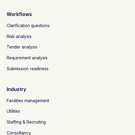
Workflows
Clarification questions
Risk analysis
Tender analysis
Requirement analysis
Submission readiness
Industry
Facilities management
Utilities
Staffing & Recruiting
Consultancy