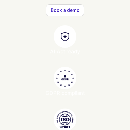
Book a demo
AI Act ready
GDPR compliant