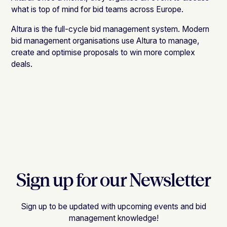
what is top of mind for bid teams across Europe.
Altura is the full-cycle bid management system. Modern
bid management organisations use Altura to manage,
create and optimise proposals to win more complex
deals.
Sign up for our Newsletter
Sign up to be updated with upcoming events and bid
management knowledge!