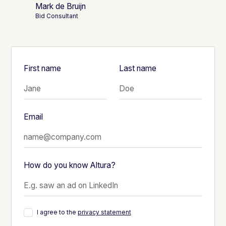
Mark de Bruijn
Bid Consultant
First name
Last name
Email
How do you know Altura?
I agree to the
privacy statement