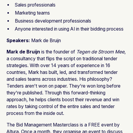
Sales professionals
Marketing teams
Business development professionals
Anyone interested in using AI in their bidding process
Speakers:
Mark de Bruijn
Mark de Bruijn
is the founder of
Tegen de Stroom Mee
,
a consultancy that flips the script on traditional tender
strategies. With over 14 years of experience in 16
countries, Mark has built, led, and transformed tender
and sales teams across industries. His philosophy?
Tenders aren't won on paper. They're won long before
they're published. Through this forward-thinking
approach, he helps clients boost their revenue and win
rates by taking control of the entire sales and tender
process from the inside out.
The Bid Management Masterclass is a FREE event by
Altura. Once a month, they organise an event to discuss