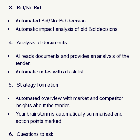
Bid/No Bid
Automated Bid/No-Bid decision.
Automatic impact analysis of old Bid decisions.
Analysis of documents
AI reads documents and provides an analysis of the
tender.
Automatic notes with a task list.
Strategy formation
Automated overview with market and competitor
insights about the tender.
Your brainstorm is automatically summarised and
action points marked.
Questions to ask