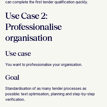
can complete the first tender qualification quickly.
Use Case 2:
Professionalise
organisation
Use case
You want to professionalise your
organisation
.
Goal
Standardisation of as many tender processes as
possible: text optimisation, planning and step-by-step
verification.