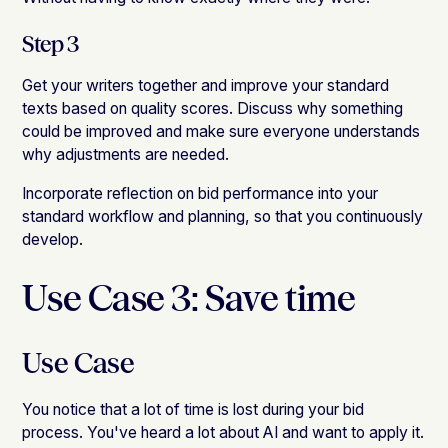
Step 3
Get your writers together and improve your standard
texts based on quality scores. Discuss why something
could be improved and make sure everyone understands
why adjustments are needed.
Incorporate reflection on bid performance into your
standard workflow and planning, so that you continuously
develop.
Use Case 3: Save time
Use Case
You notice that a lot of time is lost during your bid
process. You've heard a lot about AI and want to apply it.