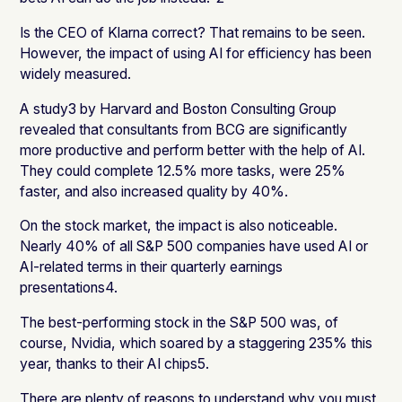
Is the CEO of Klarna correct? That remains to be seen.
However, the impact of using AI for efficiency has been
widely measured.
A study3 by Harvard and Boston Consulting Group
revealed that consultants from BCG are significantly
more productive and perform better with the help of AI.
They could complete 12.5% more tasks, were 25%
faster, and also increased quality by 40%.
On the stock market, the impact is also noticeable.
Nearly 40% of all S&P 500 companies have used AI or
AI-related terms in their quarterly earnings
presentations4.
The best-performing stock in the S&P 500 was, of
course, Nvidia, which soared by a staggering 235% this
year, thanks to their AI chips5.
There are plenty of reasons to understand why you must