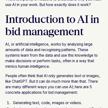
use AI in your work. But how exactly does it work?
Introduction to AI in
bid management
AI, or artificial intelligence, works by analysing large
amounts of data and recognising patterns. These
systems learn from the data and use this knowledge to
make decisions or perform tasks, often in a way that
mimics human intelligence.
People often think that AI only generates text or images,
like ChatGPT. But it can do much more than that. There
are many different ways you can use AI; here are 5
concrete applications for bid management:
Generating text, code, images or videos.