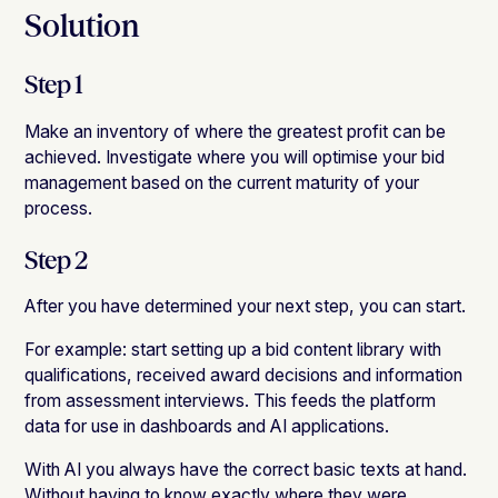
Solution
Step 1
Make an inventory of where the greatest profit can be
achieved. Investigate where you will optimise your bid
management based on the current maturity of your
process.
Step 2
After you have determined your next step, you can start.
For example: start setting up a bid content library with
qualifications, received award decisions and information
from assessment interviews. This feeds the platform
data for use in dashboards and AI applications.
With AI you always have the correct basic texts at hand.
Without having to know exactly where they were.