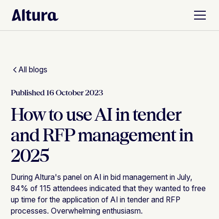
All blogs
Published
16 October 2023
How to use AI in tender
and RFP management in
2025
During Altura's panel on AI in bid management in July,
84% of 115 attendees indicated that they wanted to free
up time for the application of AI in tender and RFP
processes. Overwhelming enthusiasm.