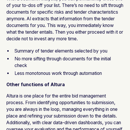
of your to-dos off your list. There’s no need to sift through
documents for specific risks and tender characteristics
anymore. AI extracts that information from the tender
documents for you. This way, you immediately know
what the tender entails. Then you either proceed with it or
decide not to invest any more time.
Summary of tender elements selected by you
No more sifting through documents for the initial
check
Less monotonous work through automation
Other functions of Altura
Altura is one place for the entire bid management
process. From identifying opportunities to submission,
you are always in the loop, managing everything in one
place and refining your submission down to the details.
Additionally, with clear data-driven dashboards, you can
oversee your evaluation and the performance of yourself