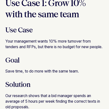
Use Case 1: Grow 10%
with the same team
Use Case
Your management wants 10% more turnover from
tenders and RFPs, but there is no budget for new people.
Goal
Save time, to do more with the same team.
Solution
Our research shows that a bid manager spends an
average of 5 hours per week finding the correct texts in
old proposals.