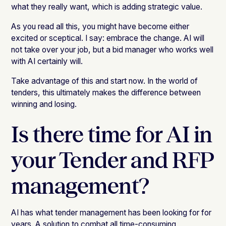
what they really want, which is adding strategic value.
As you read all this, you might have become either
excited or sceptical. I say: embrace the change. AI will
not take over your job, but a bid manager who works well
with AI certainly will.
Take advantage of this and start now. In the world of
tenders, this ultimately makes the difference between
winning and losing.
Is there time for AI in
your Tender and RFP
management?
AI has what tender management has been looking for for
years. A solution to combat all time-consuming