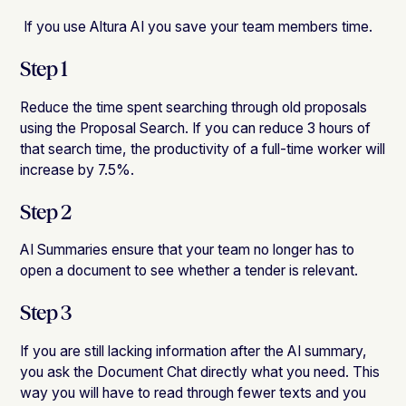
‍ If you use Altura AI you save your team members time.
Step 1
Reduce the time spent searching through old proposals
using the Proposal Search. If you can reduce 3 hours of
that search time, the productivity of a full-time worker will
increase by 7.5%.
Step 2
AI Summaries ensure that your team no longer has to
open a document to see whether a tender is relevant.
Step 3
If you are still lacking information after the AI ​​summary,
you ask the Document Chat directly what you need. This
way you will have to read through fewer texts and you