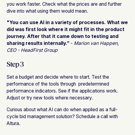
you work faster. Check what the prices are and further
dive into what using them would mean.
"You can use AI in a variety of processes. What we
did was first look where it might fit in the product
journey. After that it came down to testing and
sharing results internally.”
-
Marion van Happen,
CEO - HeadFirst Group
Step 3
Set a budget and decide where to start. Test the
performance of the tools through predetermined
performance indicators. See if the applications work.
Adjust or try new tools where necessary.
Curious about what AI can do when applied as a full-
cycle bid management solution? Schedule a call with
Altura.