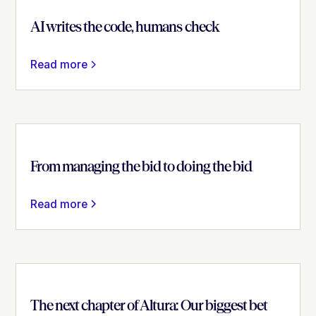
AI writes the code, humans check
Read more
From managing the bid to doing the bid
Read more
The next chapter of Altura: Our biggest bet