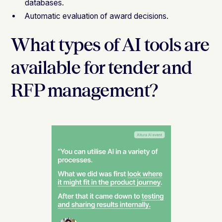
databases.
Automatic evaluation of award decisions.
What types of AI tools are
available for tender and
RFP management?