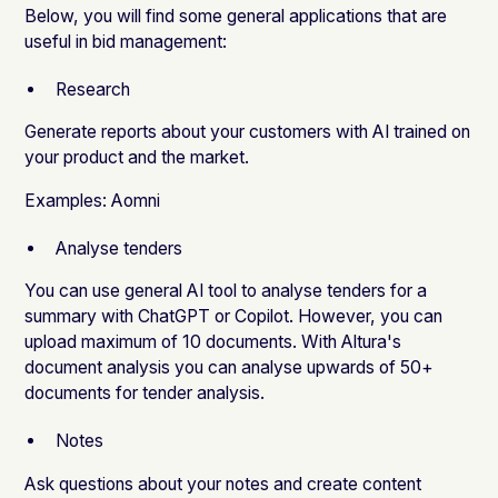
Below, you will find some general applications that are
useful in bid management:
Research
Generate reports about your customers with AI trained on
your product and the market.
Examples:
Aomni
Analyse tenders
You can use general AI tool to analyse tenders for a
summary with ChatGPT or Copilot. However, you can
upload maximum of 10 documents. With
Altura's
document analysis
you can analyse upwards of 50+
documents for tender analysis.
Notes
Ask questions about your notes and create content