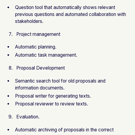
Question tool that automatically shows relevant
previous questions and automated collaboration with
stakeholders.
Project management
Automatic planning.
Automatic task management.
Proposal Development
Semantic search tool for old proposals and
information documents.
Proposal writer for generating texts.
Proposal reviewer to review texts.
Evaluation.
Automatic archiving of proposals in the correct