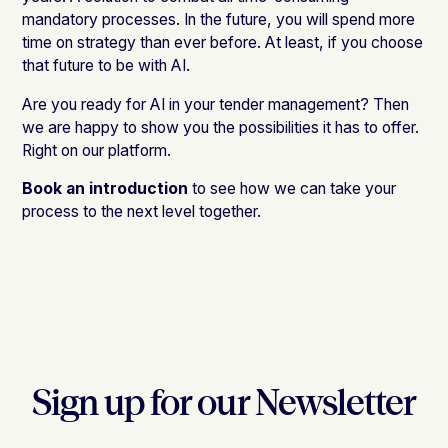
mandatory processes. In the future, you will spend more
time on strategy than ever before. At least, if you choose
that future to be with AI.
Are you ready for AI in your tender management? Then
we are happy to show you the possibilities it has to offer.
Right on our platform.
Book an introduction
to see how we can take your
process to the next level together.
Sign up for our Newsletter