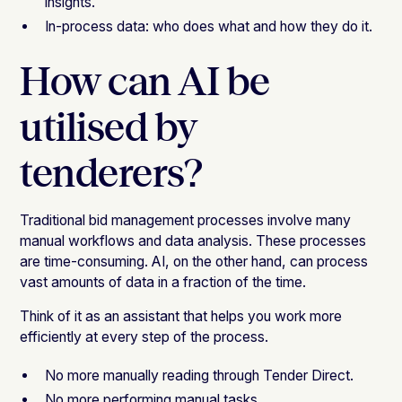
insights.
In-process data: who does what and how they do it.
How can AI be
utilised by
tenderers?
Traditional bid management processes involve many
manual workflows and data analysis. These processes
are time-consuming. AI, on the other hand, can process
vast amounts of data in a fraction of the time.
Think of it as an assistant that helps you work more
efficiently at every step of the process.
No more manually reading through Tender Direct.
No more performing manual tasks.