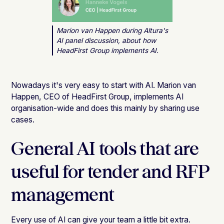
Marion van Happen during Altura's
AI panel discussion, about how
HeadFirst Group implements AI.
Nowadays it's very easy to start with AI. Marion van
Happen, CEO of HeadFirst Group, implements AI
organisation-wide and does this mainly by sharing use
cases.
General AI tools that are
useful for tender and RFP
management
Every use of AI can give your team a little bit extra.