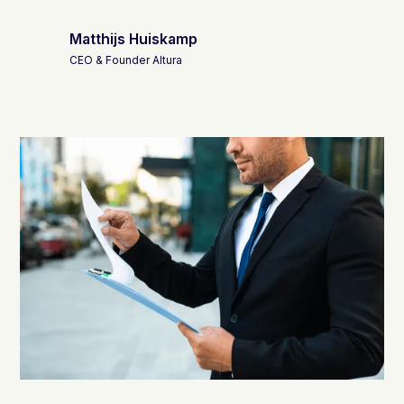
Matthijs Huiskamp
CEO & Founder Altura