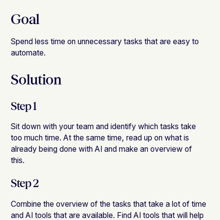
Goal
Spend less time on unnecessary tasks that are easy to
automate.
Solution
Step 1
Sit down with your team and identify which tasks take
too much time. At the same time, read up on what is
already being done with AI and make an overview of
this.
Step 2
Combine the overview of the tasks that take a lot of time
and AI tools that are available. Find AI tools that will help