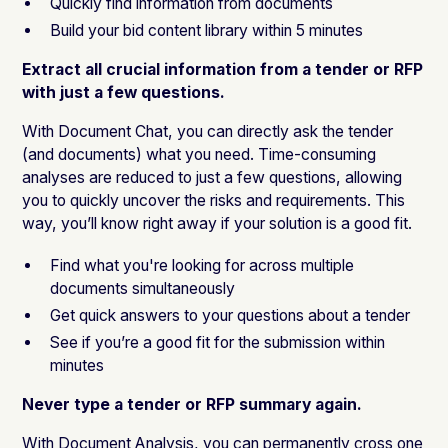
Quickly find information from documents
Build your bid content library within 5 minutes
Extract all crucial information from a tender or RFP
with just a few questions.
With Document Chat, you can directly ask the tender
(and documents) what you need. Time-consuming
analyses are reduced to just a few questions, allowing
you to quickly uncover the risks and requirements. This
way, you’ll know right away if your solution is a good fit.
Find what you're looking for across multiple
documents simultaneously
Get quick answers to your questions about a tender
See if you’re a good fit for the submission within
minutes
Never type a tender or RFP summary again.
With
Document Analysis
, you can permanently cross one