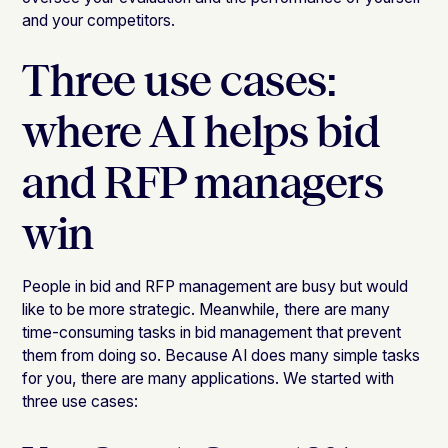
and your competitors.
Three use cases:
where AI helps bid
and RFP managers
win
People in bid and RFP management are busy but would
like to be more strategic. Meanwhile, there are many
time-consuming tasks in bid management that prevent
them from doing so. Because AI does many simple tasks
for you, there are many applications. We started with
three use cases: