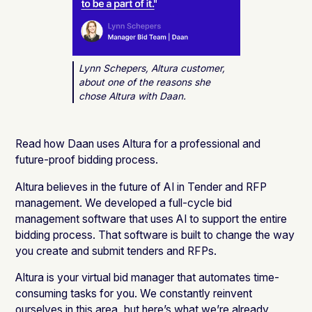
Lynn Schepers, Altura customer,
about one of the reasons she
chose Altura with Daan.
Read how Daan uses Altura for a professional and
future-proof bidding process.
Altura believes in the future of AI in Tender and RFP
management. We developed a full-cycle bid
management software that uses AI to support the entire
bidding process. That software is built to change the way
you create and submit tenders and RFPs.
Altura is your virtual bid manager that automates time-
consuming tasks for you. We constantly reinvent
ourselves in this area, but here’s what we’re already