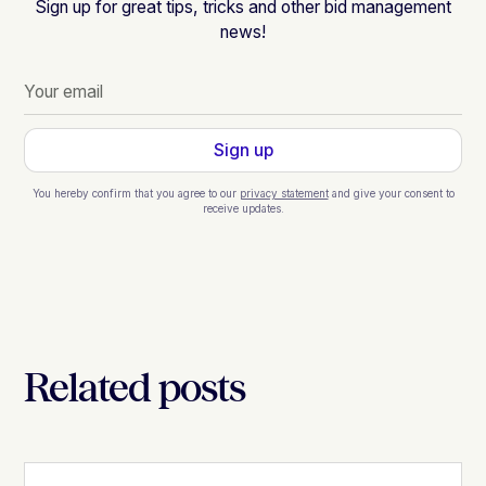
Sign up for great tips, tricks and other bid management
news!
You hereby confirm that you agree to our
privacy statement
and give your consent to
receive updates.
Related posts