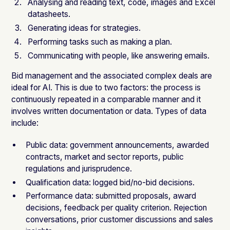
Analysing and reading text, code, images and Excel
datasheets.
Generating ideas for strategies.
Performing tasks such as making a plan.
Communicating with people, like answering emails.
Bid management and the associated complex deals are
ideal for AI. This is due to two factors: the process is
continuously repeated in a comparable manner and it
involves written documentation or data. Types of data
include:
Public data: government announcements, awarded
contracts, market and sector reports, public
regulations and jurisprudence.
Qualification data: logged bid/no-bid decisions.
Performance data: submitted proposals, award
decisions, feedback per quality criterion. Rejection
conversations, prior customer discussions and sales