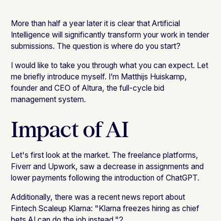
More than half a year later it is clear that Artificial
Intelligence will significantly transform your work in tender
submissions. The question is where do you start?
I would like to take you through what you can expect. Let
me briefly introduce myself. I’m Matthijs Huiskamp,
founder and CEO of Altura, the full-cycle bid
management system.
Impact of AI
Let's first look at the market. The freelance platforms,
Fiverr and Upwork, saw a decrease in assignments and
lower payments following the introduction of ChatGPT.
Additionally, there was a recent news report about
Fintech Scaleup Klarna: "Klarna freezes hiring as chief
bets AI can do the job instead."2