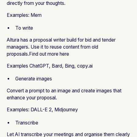
directly from your thoughts.
Examples:
Mem
To write
Altura has a proposal writer build for bid and tender
managers. Use it to reuse content from old
proposals.
Find out more here
Examples
ChatGPT
,
Bard
,
Bing
,
copy.ai
Generate images
Convert a prompt to an image and create images that
enhance your proposal.
Examples:
DALL-E 2
,
Midjourney
Transcribe
Let AI transcribe your meetings and organise them clearly