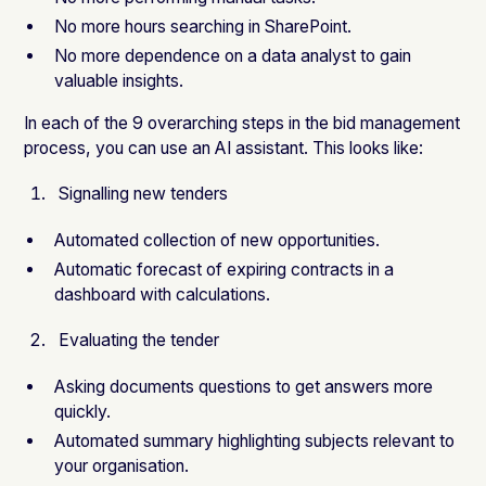
No more hours searching in SharePoint.
No more dependence on a data analyst to gain
valuable insights.
In each of the 9 overarching steps in the bid management
process, you can use an AI assistant. This looks like:
Signalling new tenders
Automated collection of new opportunities.
Automatic forecast of expiring contracts in a
dashboard with calculations.
Evaluating the tender
Asking documents questions to get answers more
quickly.
Automated summary highlighting subjects relevant to
your organisation.