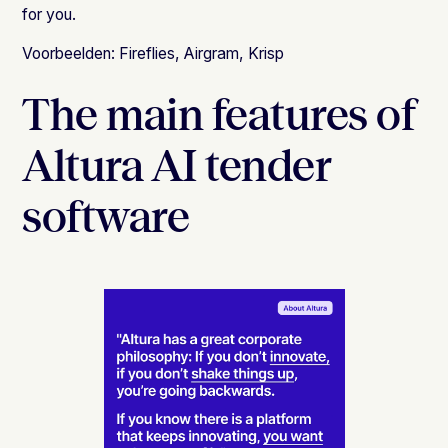
for you.
Voorbeelden:
Fireflies
,
Airgram
,
Krisp
The main features of
Altura AI tender
software