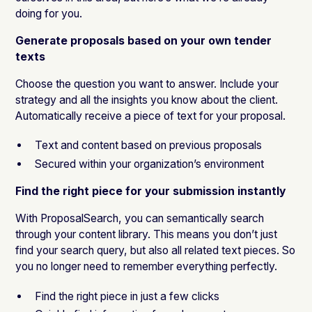
doing for you.
Generate proposals based on your own tender
texts
Choose the question you want to answer. Include your
strategy and all the insights you know about the client.
Automatically receive a piece of text for your proposal.
Text and content based on previous proposals
Secured within your organization’s environment
Find the right piece for your submission instantly
With ProposalSearch, you can semantically search
through your content library. This means you don’t just
find your search query, but also all related text pieces. So
you no longer need to remember everything perfectly.
Find the right piece in just a few clicks