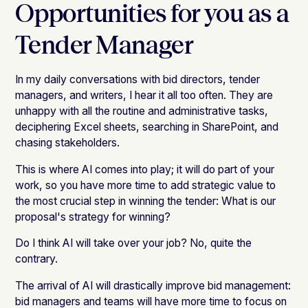
Opportunities for you as a
Tender Manager
In my daily conversations with bid directors, tender
managers, and writers, I hear it all too often. They are
unhappy with all the routine and administrative tasks,
deciphering Excel sheets, searching in SharePoint, and
chasing stakeholders.
This is where AI comes into play; it will do part of your
work, so you have more time to add strategic value to
the most crucial step in winning the tender: What is our
proposal's strategy for winning?
Do I think AI will take over your job? No, quite the
contrary.
The arrival of AI will drastically improve bid management:
bid managers and teams will have more time to focus on