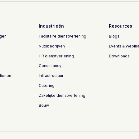
Industrieën
Resources
ngen
Facilitaire dienstverlening
Blogs
Nutsbedrijven
Events & Webina
HR dienstverlening
Downloads
Consultancy
dienen
Infrastructuur
Catering
Zakelijke dienstverlening
Bouw