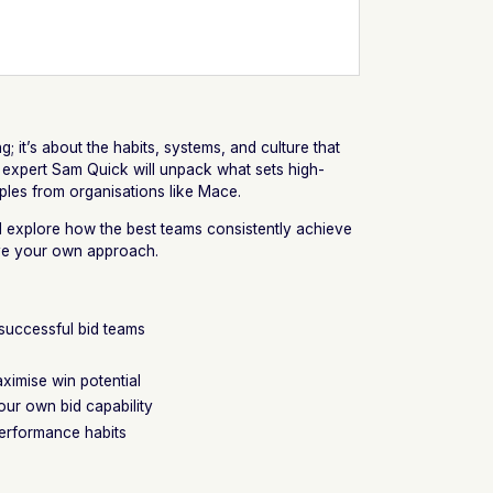
ng; it’s about the habits, systems, and culture that
 expert Sam Quick will unpack what sets high-
ples from organisations like Mace.
ll explore how the best teams consistently achieve
ve your own approach.
 successful bid teams
ximise win potential
ur own bid capability
-performance habits