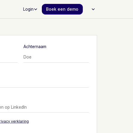
Login
Boek een demo
Achternaam
rivacy verklaring