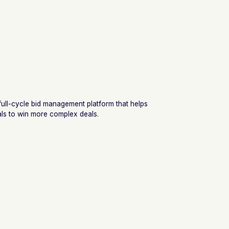
 full-cycle bid management platform that helps
ls to win more complex deals.