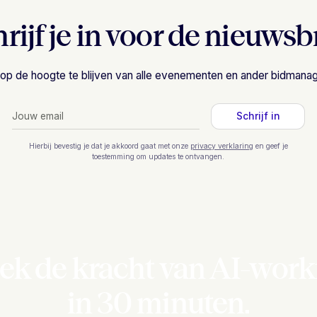
rijf je in voor de nieuwsb
om op de hoogte te blijven van alle evenementen en ander bidman
Hierbij bevestig je dat je akkoord gaat met onze
privacy verklaring
en geef je
toestemming om updates te ontvangen.
ek de kracht van AI-work
in 30 minuten.