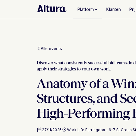
Platform
Klanten
Pri
Alle events
Discover what consistently successful bid teams do d
apply their strategies to your own work.
Anatomy of a Win:
Structures, and Se
High-Performing 
27/11/2025
Work.Life Farringdon - 6-7 St Cross 