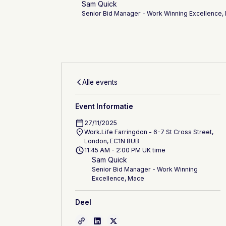
Sam Quick
Senior Bid Manager - Work Winning Excellence,
Alle events
Event Informatie
27/11/2025
Work.Life Farringdon - 6-7 St Cross Street,
London, EC1N 8UB
11:45 AM - 2:00 PM UK time
Sam Quick
Senior Bid Manager - Work Winning
Excellence, Mace
Deel