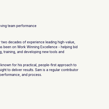
roving team performance
r two decades of experience leading high-value,
 has been on Work Winning Excellence - helping bid
g, training, and developing new tools and
 known for his practical, people-first approach to
sight to deliver results. Sam is a regular contributor
, performance, and process.