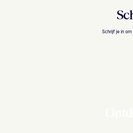
Sch
Schrijf je in 
Ontd