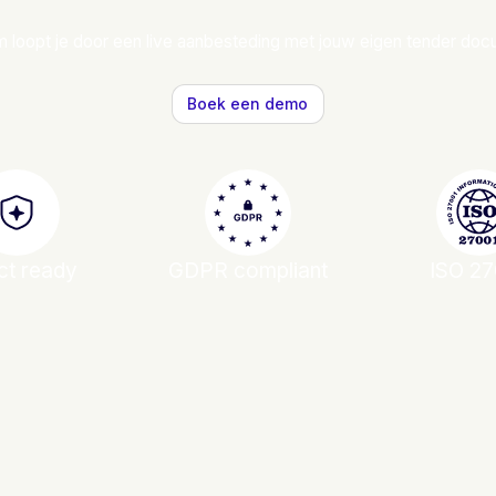
 loopt je door een live aanbesteding met jouw eigen tender do
Boek een demo
ct ready
GDPR compliant
ISO 27