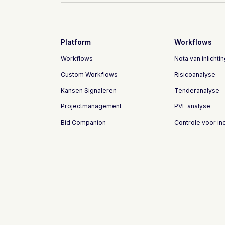
Platform
Workflows
Workflows
Nota van inlichti
Custom Workflows
Risicoanalyse
Kansen Signaleren
Tenderanalyse
Projectmanagement
PVE analyse
Bid Companion
Controle voor in