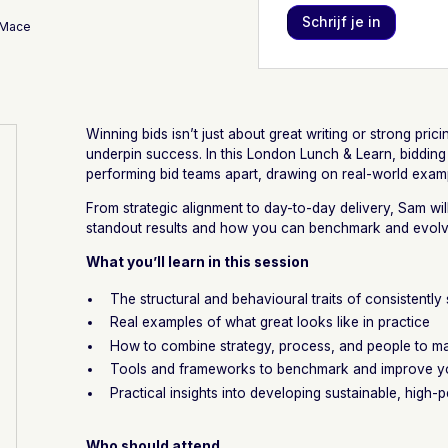
 Mace
Winning bids isn’t just about great writing or strong prici
underpin success. In this London Lunch & Learn, bidding
performing bid teams apart, drawing on real-world exam
From strategic alignment to day-to-day delivery, Sam wi
standout results and how you can benchmark and evol
What you’ll learn in this session
The structural and behavioural traits of consistently
Real examples of what great looks like in practice
How to combine strategy, process, and people to ma
Tools and frameworks to benchmark and improve yo
Practical insights into developing sustainable, high
Who should attend