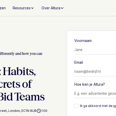
jzen
Resources
Over Altura
Voornaam
ifferently and how you can
Email
 Habits,
crets of
Hoe ken je Altura?
Bid Teams
Ik ga akkoord met de
p
Street, London, EC1N 8UB
1:00