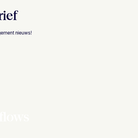
rief
agement nieuws!
flows