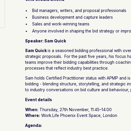
Bid managers, writers, and proposal professionals
Business development and capture leaders
Sales and work-winning teams
Anyone involved in shaping the bid strategy or imp
Speaker: Sam Quick
Sam Quick
is a seasoned bidding professional with ove
strategic proposals. For the past five years, his focus
teams improve their bidding capabilities through coachin
processes that reflect industry best practice.
Sam holds Certified Practitioner status with APMP and is
bidding - blending structure, storytelling, and strategic in
to industry conversations on bid culture and behaviour
Event details
When:
Thursday, 27th November, 11:45–14:00
Where:
Work.Life Phoenix Event Space, London
Agenda: