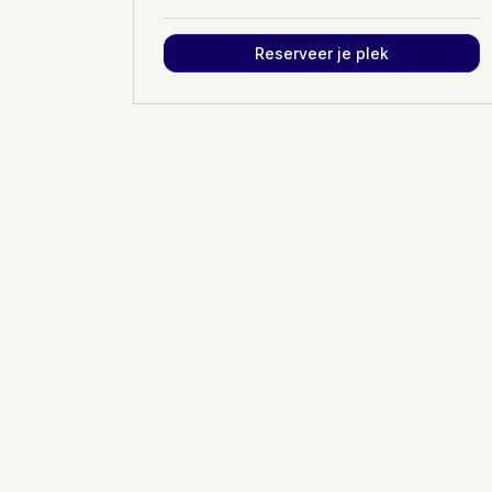
Reserveer je plek