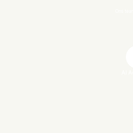
Ons team
AI A