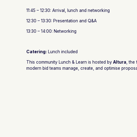
11:45 – 12:30: Arrival, lunch and networking
12:30 – 13:30: Presentation and Q&A
13:30 – 14:00: Networking
Catering:
Lunch included
This community Lunch & Learn is hosted by
Altura
, the
modern bid teams manage, create, and optimise proposa