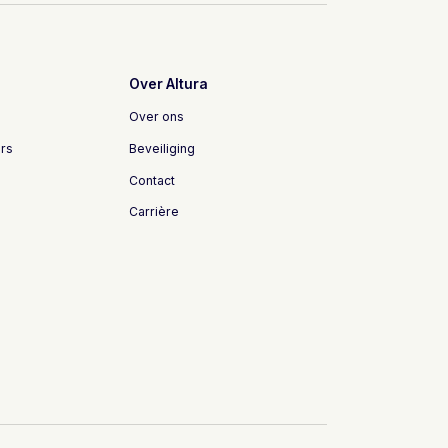
Over Altura
Over ons
rs
Beveiliging
Contact
Carrière