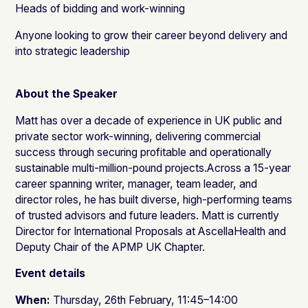
Heads of bidding and work-winning
Anyone looking to grow their career beyond delivery and
into strategic leadership
About the Speaker
Matt has over a decade of experience in UK public and
private sector work-winning, delivering commercial
success through securing profitable and operationally
sustainable multi-million-pound projects.Across a 15-year
career spanning writer, manager, team leader, and
director roles, he has built diverse, high-performing teams
of trusted advisors and future leaders. Matt is currently
Director for International Proposals at AscellaHealth and
Deputy Chair of the APMP UK Chapter.
Event details
When:
Thursday, 26th February, 11:45–14:00