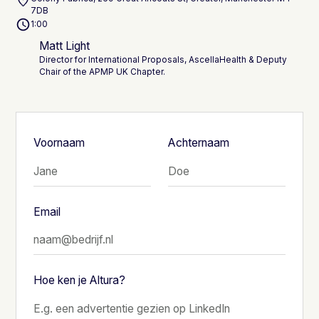
7DB
1:00
Matt Light
Director for International Proposals, AscellaHealth & Deputy
Chair of the APMP UK Chapter.
Voornaam
Achternaam
Email
Hoe ken je Altura?