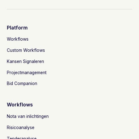
Platform
Workflows
Custom Workflows
Kansen Signaleren
Projectmanagement
Bid Companion
Workflows
Nota van inlichtingen
Risicoanalyse
Tenderanalyse