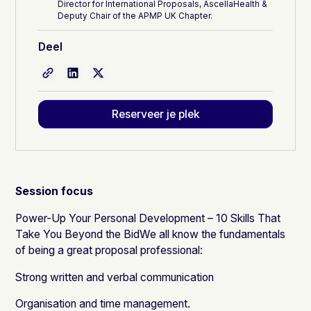
Director for International Proposals, AscellaHealth &
Deputy Chair of the APMP UK Chapter.
Deel
Reserveer je plek
Session focus
Power-Up Your Personal Development – 10 Skills That
Take You Beyond the BidWe all know the fundamentals
of being a great proposal professional:
Strong written and verbal communication
Organisation and time management.