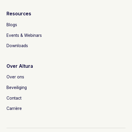
Resources
Blogs
Events & Webinars
Downloads
Over Altura
Over ons
Beveiliging
Contact
Carrière