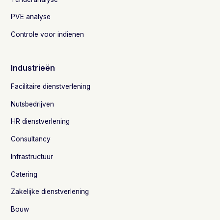
PVE analyse
Controle voor indienen
Industrieën
Facilitaire dienstverlening
Nutsbedrijven
HR dienstverlening
Consultancy
Infrastructuur
Catering
Zakelijke dienstverlening
Bouw