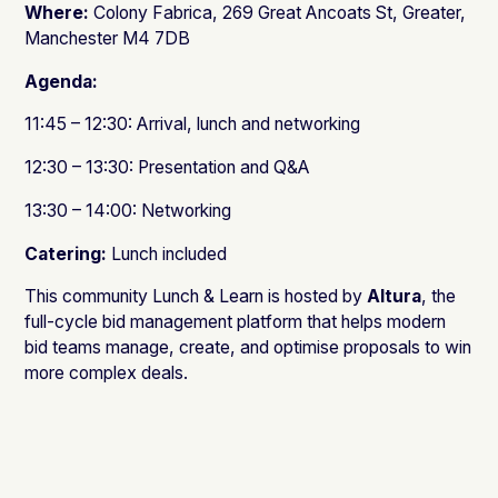
Where:
Colony Fabrica, 269 Great Ancoats St, Greater,
Manchester M4 7DB
Agenda:
11:45 – 12:30: Arrival, lunch and networking
12:30 – 13:30: Presentation and Q&A
13:30 – 14:00: Networking
Catering:
Lunch included
This community Lunch & Learn is hosted by
Altura
, the
full-cycle bid management platform that helps modern
bid teams manage, create, and optimise proposals to win
more complex deals.