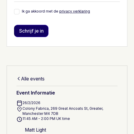
Ik ga akkoord met de
privacy verklaring
Alle events
Event Informatie
26/2/2026
Colony Fabrica, 269 Great Ancoats St, Greater,
Manchester M4 7DB
11:45 AM - 2:00 PM UK time
Matt Light