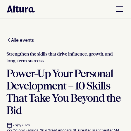
Alle events
Strengthen the skills that drive influence, growth, and
long-term success.
Power-Up Your Personal
Development – 10 Skills
That Take You Beyond the
Bid
26/2/2026
Colony Fabrica, 269 Great Ancoats St, Greater, Manchester M4