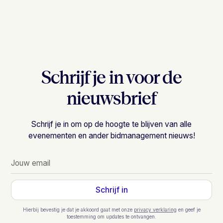
Schrijf je in voor de
nieuwsbrief
Schrijf je in om op de hoogte te blijven van alle
evenementen en ander bidmanagement nieuws!
Hierbij bevestig je dat je akkoord gaat met onze
privacy verklaring
en geef je
toestemming om updates te ontvangen.