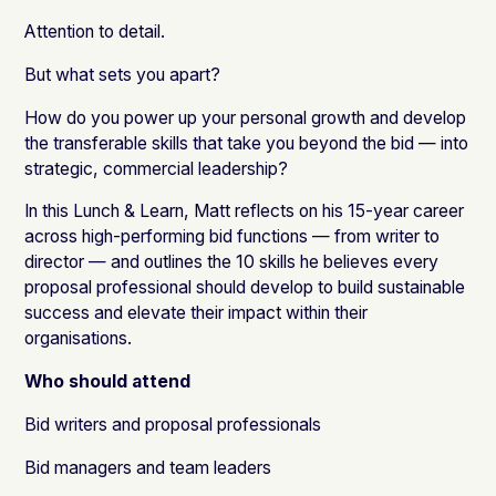
Attention to detail.
But what sets you apart?
How do you power up your personal growth and develop
the transferable skills that take you beyond the bid — into
strategic, commercial leadership?
In this Lunch & Learn, Matt reflects on his 15-year career
across high-performing bid functions — from writer to
director — and outlines the 10 skills he believes every
proposal professional should develop to build sustainable
success and elevate their impact within their
organisations.
Who should attend
Bid writers and proposal professionals
Bid managers and team leaders