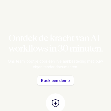
Ontdek de kracht van AI-
workflows in 30 minuten.
Ons team loopt je door een live aanbesteding met jouw
eigen tender documenten.
Boek een demo