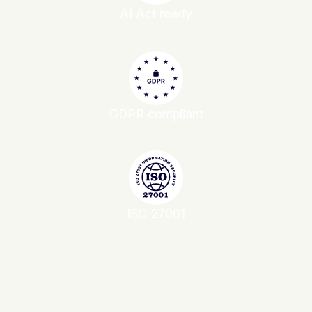
AI Act ready
GDPR compliant
ISO 27001